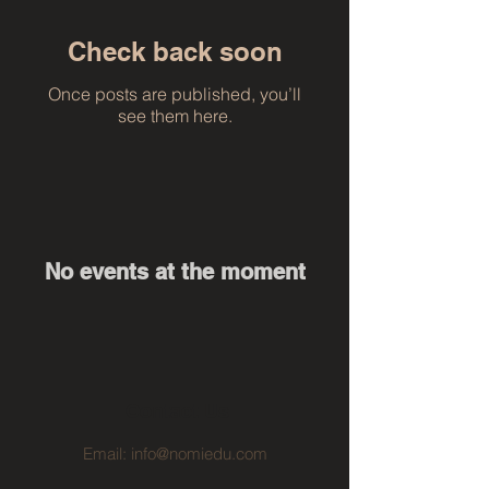
Check back soon
Once posts are published, you’ll
see them here.
No events at the moment
Contact Us
Email:
info@nomiedu.com