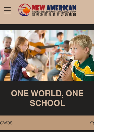
ONE WORLD, ONE
SCHOOL
OWOS